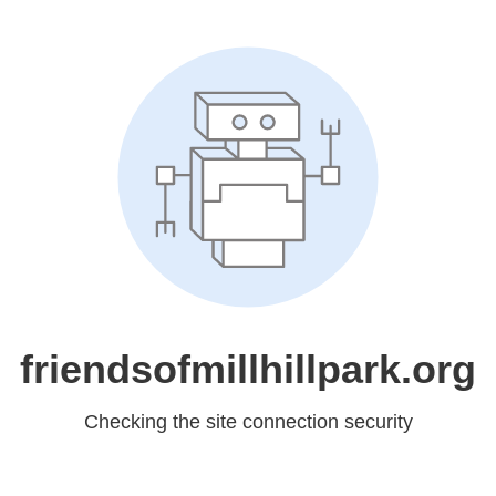
friendsofmillhillpark.org
Checking the site connection security