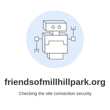
friendsofmillhillpark.org
Checking the site connection security