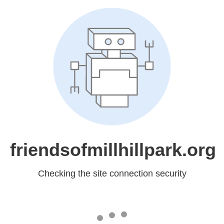
friendsofmillhillpark.org
Checking the site connection security