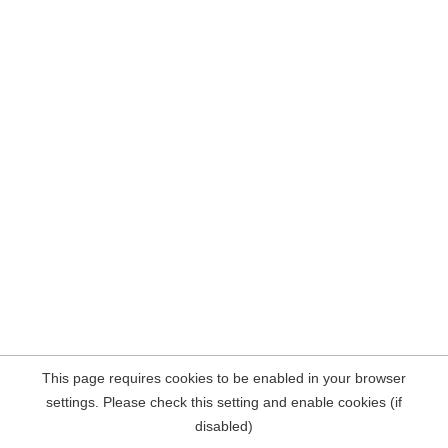
This page requires cookies to be enabled in your browser
settings. Please check this setting and enable cookies (if
disabled)