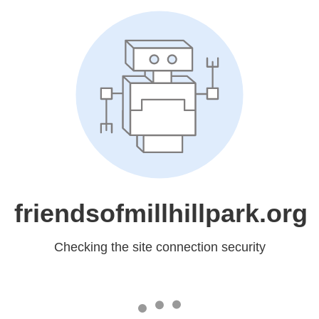
friendsofmillhillpark.org
Checking the site connection security