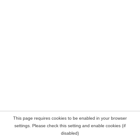
This page requires cookies to be enabled in your browser
settings. Please check this setting and enable cookies (if
disabled)